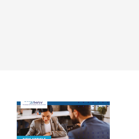
CONTACT
LOGIN