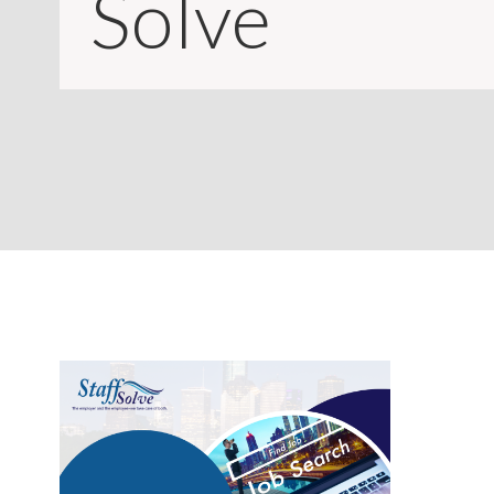
Solve
CONTACT
LOGIN