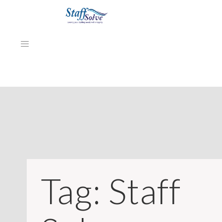
HOME
ABOUT
EMPLOYERS
JOB SEEKERS
Tag:
Staff
NEWS & ARTICLES
REVIEWS