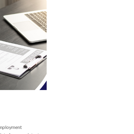
 employment