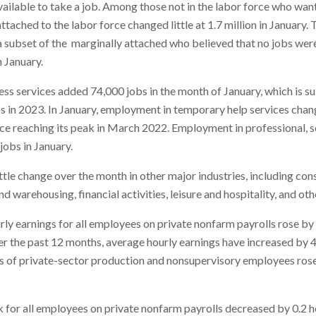
vailable to take a job. Among those not in the labor force who wan
ttached to the labor force changed little at 1.7 million in January
 subset of the marginally attached who believed that no jobs were
 January.
ss services added 74,000 jobs in the month of January, which is su
s in 2023. In January, employment in temporary help services chang
ce reaching its peak in March 2022. Employment in professional, sc
jobs in January.
le change over the month in other major industries, including con
d warehousing, financial activities, leisure and hospitality, and oth
rly earnings for all employees on private nonfarm payrolls rose by 
r the past 12 months, average hourly earnings have increased by 4.
s of private-sector production and nonsupervisory employees rose 
or all employees on private nonfarm payrolls decreased by 0.2 ho