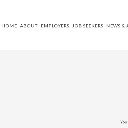
HOME
ABOUT
EMPLOYERS
JOB SEEKERS
NEWS & 
You 