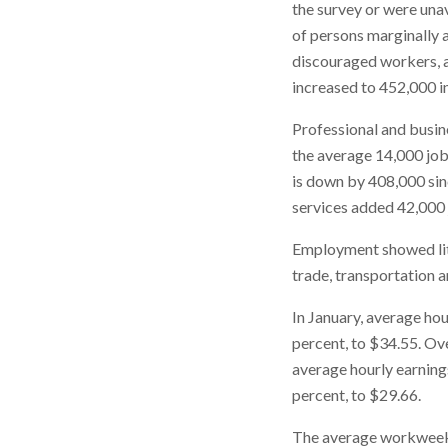
the survey or were una
of persons marginally a
discouraged workers, a
increased to 452,000 in
Professional and busine
the average 14,000 job
is down by 408,000 sin
services added 42,000 
Employment showed litt
trade, transportation an
In January, average hou
percent, to $34.55. Ove
average hourly earning
percent, to $29.66.
The average workweek f