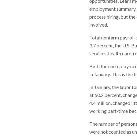
opportunities. Learn m
employment summary. St
process hiring, but th
involved.
Total nonfarm payroll
3.7 percent, the U.S. B
services, health care, r
Both the unemployment 
in January. This is the 
In January, the labor 
at 60.2 percent, chang
4.4 million, changed li
working part-time beca
The number of persons i
were not counted as un