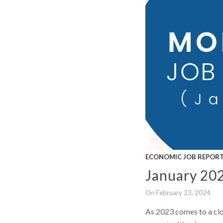
ECONOMIC JOB REPOR
January 20
On February 23, 2024
As 2023 comes to a clo