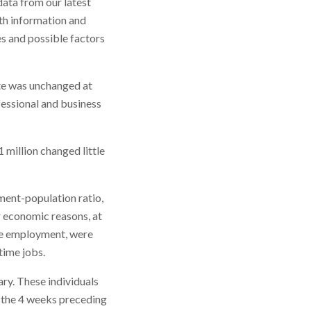
ata from our latest
th information and
es and possible factors
te was unchanged at
fessional and business
million changed little
ment-population ratio,
r economic reasons, at
ime employment, were
time jobs.
ary. These individuals
 the 4 weeks preceding