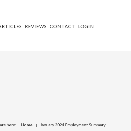
ARTICLES
REVIEWS
CONTACT
LOGIN
are here:
Home
January 2024 Employment Summary