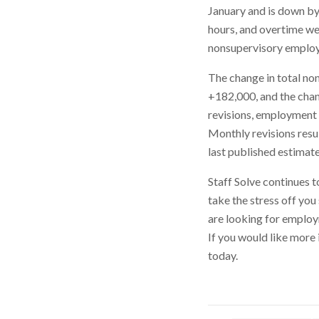
January and is down by
hours, and overtime we
nonsupervisory employe
The change in total n
+182,000, and the cha
revisions, employment
Monthly revisions resu
last published estimate
Staff Solve continues t
take the stress off you
are looking for employ
If you would like more 
today.