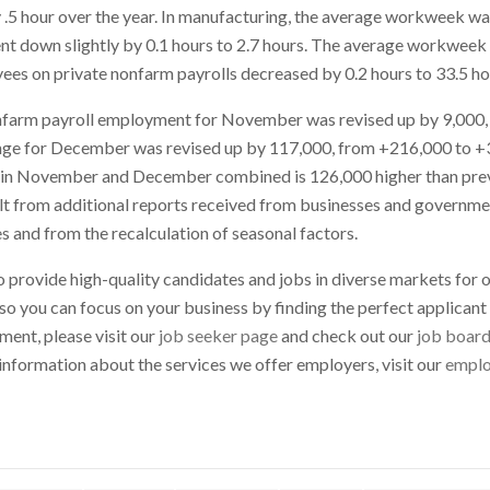
 .5 hour over the year. In manufacturing, the average workweek w
nt down slightly by 0.1 hours to 2.7 hours. The average workweek
es on private nonfarm payrolls decreased by 0.2 hours to 33.5 ho
onfarm payroll employment for November was revised up by 9,000
nge for December was revised up by 117,000, from +216,000 to +
 in November and December combined is 126,000 higher than prev
lt from additional reports received from businesses and governme
s and from the recalculation of seasonal factors.
o provide high-quality candidates and jobs in diverse markets for o
 so you can focus on your business by finding the perfect applicant f
ment, please visit our
job seeker page
and check out our
job boar
information about the services we offer employers, visit our
emplo