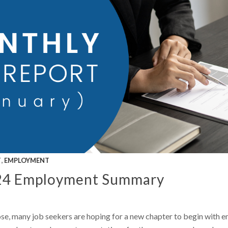
,
T
EMPLOYMENT
24 Employment Summary
se, many job seekers are hoping for a new chapter to begin with