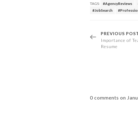
TAGS:
#AgencyReviews
#JobSearch
#Professio
PREVIOUS POS
Importance of Te
Resume
0 comments on Jan