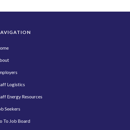
AVIGATION
ome
bout
mployers
taff Logistics
taff Energy Resources
ob Seekers
o To Job Board