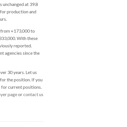
as unchanged at 39.8
 for production and
urs.
, from +173,000 to
333,000. With these
iously reported.
nt agencies since the
ver 30 years. Let us
or the position. If you
d
for current positions.
yer page
or
contact us