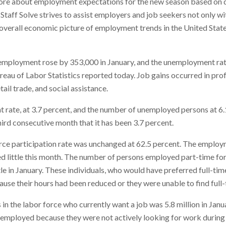
ore about employment expectations for the new season based on d
aff Solve strives to assist employers and job seekers not only wi
e overall economic picture of employment trends in the United Stat
 employment rose by 353,000 in January, and the unemployment ra
ureau of Labor Statistics reported today. Job gains occurred in pro
etail trade, and social assistance.
rate, at 3.7 percent, and the number of unemployed persons at 6.1 
third consecutive month that it has been 3.7 percent.
force participation rate was unchanged at 62.5 percent. The employ
ed little this month. The number of persons employed part-time fo
ttle in January. These individuals, who would have preferred full-t
use their hours had been reduced or they were unable to find full-
n the labor force who currently want a job was 5.8 million in Janu
employed because they were not actively looking for work during