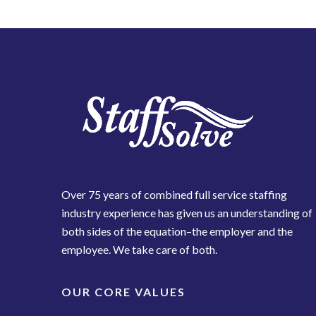
Over 75 years of combined full service staffing
industry experience has given us an understanding of
both sides of the equation–the employer and the
employee. We take care of both.
OUR CORE VALUES