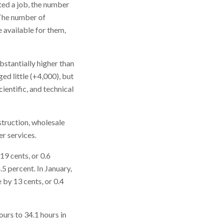
ted a job, the number
. The number of
 available for them,
bstantially higher than
ed little (+4,000), but
ientific, and technical
struction, wholesale
er services.
19 cents, or 0.6
5 percent. In January,
by 13 cents, or 0.4
urs to 34.1 hours in