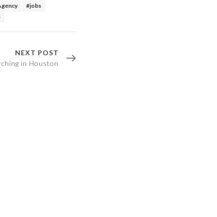
Agency
#jobs
s
NEXT POST
arching in Houston