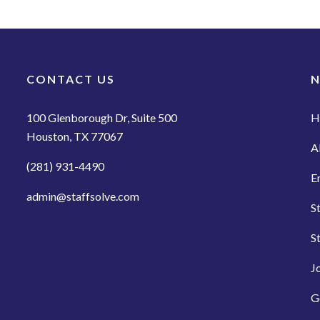
CONTACT US
N
100 Glenborough Dr, Suite 500
H
Houston, TX 77067
A
(281) 931-4490
E
admin@staffsolve.com
S
S
J
G