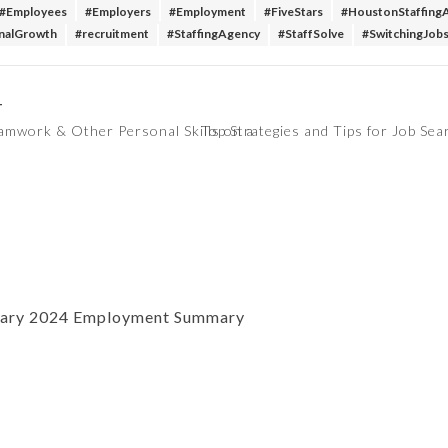
#Employees
#Employers
#Employment
#FiveStars
#HoustonStaffing
nalGrowth
#recruitment
#StaffingAgency
#StaffSolve
#SwitchingJob
T
amwork & Other Personal Skills on a
Top Strategies and Tips for Job Se
uary 2024 Employment Summary