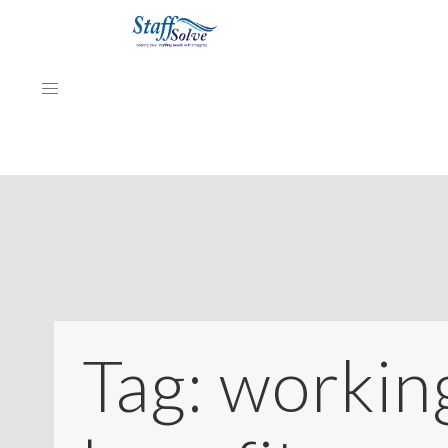
HOME
ABOUT
EMPLOYERS
JOB SEEKERS
Tag:
workin
NEWS & ARTICLES
REVIEWS