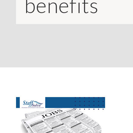
benefits
CONTACT
LOGIN