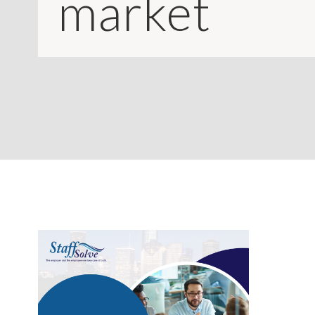
market
CONTACT
LOGIN