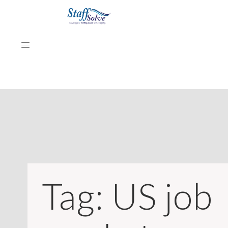
HOME
ABOUT
EMPLOYERS
JOB SEEKERS
Tag:
US job
NEWS & ARTICLES
REVIEWS