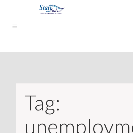
HOME
ABOUT
EMPLOYERS
Tag:
JOB SEEKERS
NEWS & ARTICLES
unemploym
REVIEWS