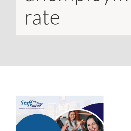
CONTACT
rate
LOGIN