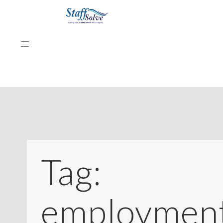
HOME
ABOUT
EMPLOYERS
Tag:
JOB SEEKERS
NEWS & ARTICLES
employmen
REVIEWS