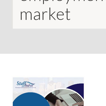
CONTACT
market
LOGIN